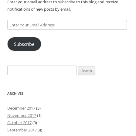
Enter your email address to subscribe to this blog and receive
notifications of new posts by email.
Enter
Your
Email
Subscribe
Address
Search
for:
ARCHIVES
December 2017
(3)
November 2017
(1)
October 2017
(3)
September 2017
(4)