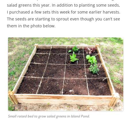
salad greens this year. In addition to planting some seeds,
I purchased a few sets this week for some earlier harvests.
The seeds are starting to sprout even though you can’t see
them in the photo below.
Small raised bed to grow salad greens in Island Pond.