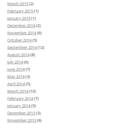
March 2015
(2)
February 2015
(1)
January 2015
(1)
December 2014
(2)
November 2014
(6)
October 2014
(5)
September 2014
(12)
August 2014
(8)
July 2014
(6)
June 2014
(7)
May 2014
(3)
April 2014
(5)
March 2014
(10)
February 2014
(7)
January 2014
(5)
December 2013
(3)
November 2013
(6)