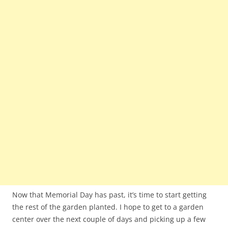
Now that Memorial Day has past, it’s time to start getting
the rest of the garden planted. I hope to get to a garden
center over the next couple of days and picking up a few