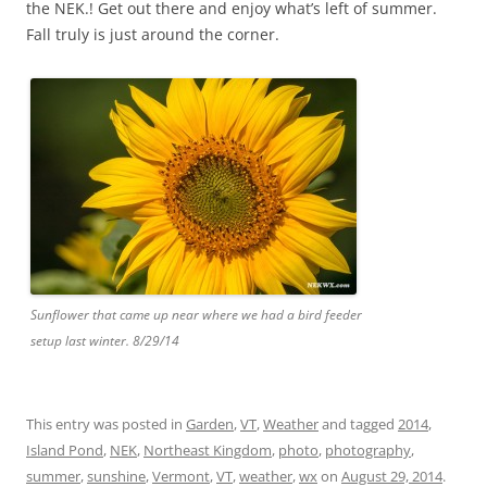
the NEK.! Get out there and enjoy what’s left of summer.
Fall truly is just around the corner.
Sunflower that came up near where we had a bird feeder
setup last winter. 8/29/14
This entry was posted in
Garden
,
VT
,
Weather
and tagged
2014
,
Island Pond
,
NEK
,
Northeast Kingdom
,
photo
,
photography
,
summer
,
sunshine
,
Vermont
,
VT
,
weather
,
wx
on
August 29, 2014
.