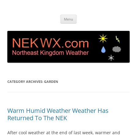
Island Pond, VT Weather &
Live web cam and weather station in Island Pond VT
Skip
Webcam NEK
Menu
to
content
CATEGORY ARCHIVES:
GARDEN
Warm Humid Weather Weather Has
Returned To The NEK
After cool weather at the end of last week, warmer and