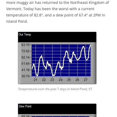
more muggy air has returned to the Northeast Kingdom of
Vermont. Today has been the worst with a current
temperature of 82.8°, and a dew point of 67.4° at 2PM in
Island Pond.
Temperatures over the past 7 days in Island Pond, VT.