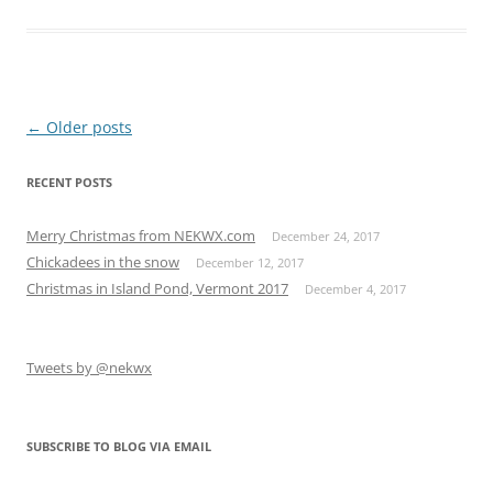
Post
←
Older posts
navigation
RECENT POSTS
Merry Christmas from NEKWX.com
December 24, 2017
Chickadees in the snow
December 12, 2017
Christmas in Island Pond, Vermont 2017
December 4, 2017
Tweets by @nekwx
SUBSCRIBE TO BLOG VIA EMAIL