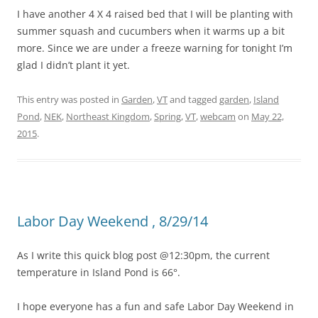
I have another 4 X 4 raised bed that I will be planting with
summer squash and cucumbers when it warms up a bit
more. Since we are under a freeze warning for tonight I’m
glad I didn’t plant it yet.
This entry was posted in
Garden
,
VT
and tagged
garden
,
Island
Pond
,
NEK
,
Northeast Kingdom
,
Spring
,
VT
,
webcam
on
May 22,
2015
.
Labor Day Weekend , 8/29/14
As I write this quick blog post @12:30pm, the current
temperature in Island Pond is 66°.
I hope everyone has a fun and safe Labor Day Weekend in