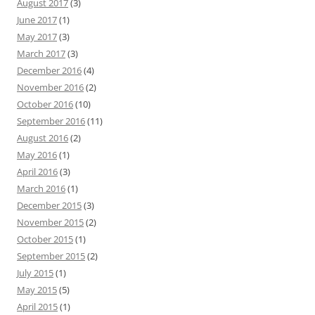
August 2017
(3)
June 2017
(1)
May 2017
(3)
March 2017
(3)
December 2016
(4)
November 2016
(2)
October 2016
(10)
September 2016
(11)
August 2016
(2)
May 2016
(1)
April 2016
(3)
March 2016
(1)
December 2015
(3)
November 2015
(2)
October 2015
(1)
September 2015
(2)
July 2015
(1)
May 2015
(5)
April 2015
(1)