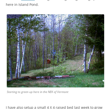
here in Island Pond.
Starting to green up here in the NEK of Vermont
I have also setup a small 4 X 4 raised bed last week to grow