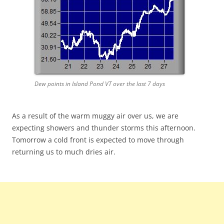
Dew points in Island Pond VT over the last 7 days
As a result of the warm muggy air over us, we are
expecting showers and thunder storms this afternoon.
Tomorrow a cold front is expected to move through
returning us to much dries air.