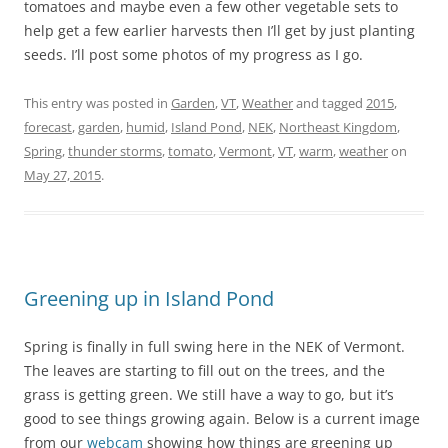
tomatoes and maybe even a few other vegetable sets to
help get a few earlier harvests then I’ll get by just planting
seeds. I’ll post some photos of my progress as I go.
This entry was posted in
Garden
,
VT
,
Weather
and tagged
2015
,
forecast
,
garden
,
humid
,
Island Pond
,
NEK
,
Northeast Kingdom
,
Spring
,
thunder storms
,
tomato
,
Vermont
,
VT
,
warm
,
weather
on
May 27, 2015
.
Greening up in Island Pond
Spring is finally in full swing here in the NEK of Vermont.
The leaves are starting to fill out on the trees, and the
grass is getting green. We still have a way to go, but it’s
good to see things growing again. Below is a current image
from our
webcam
showing how things are greening up