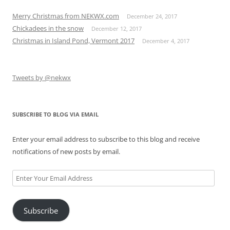
Merry Christmas from NEKWX.com
December 24, 2017
Chickadees in the snow
December 12, 2017
Christmas in Island Pond, Vermont 2017
December 4, 2017
Tweets by @nekwx
SUBSCRIBE TO BLOG VIA EMAIL
Enter your email address to subscribe to this blog and receive
notifications of new posts by email.
Enter
Your
Email
Subscribe
Address