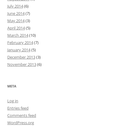
July 2014
(6)
June 2014
(7)
May 2014
(3)
April 2014
(5)
March 2014
(10)
February 2014
(7)
January 2014
(5)
December 2013
(3)
November 2013
(6)
META
Log in
Entries feed
Comments feed
WordPress.org