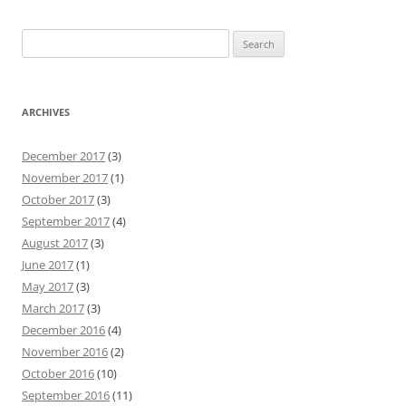
Search
for:
ARCHIVES
December 2017
(3)
November 2017
(1)
October 2017
(3)
September 2017
(4)
August 2017
(3)
June 2017
(1)
May 2017
(3)
March 2017
(3)
December 2016
(4)
November 2016
(2)
October 2016
(10)
September 2016
(11)