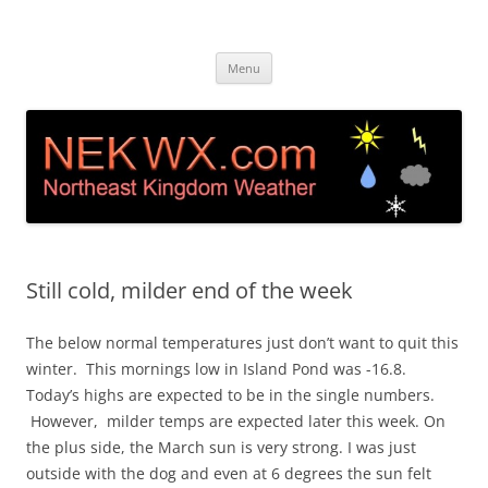
Island Pond, VT Weather &
Live web cam and weather station in Island Pond VT
Skip
Webcam NEK
Menu
to
content
Still cold, milder end of the week
The below normal temperatures just don’t want to quit this
winter. This mornings low in Island Pond was -16.8.
Today’s highs are expected to be in the single numbers.
However, milder temps are expected later this week. On
the plus side, the March sun is very strong. I was just
outside with the dog and even at 6 degrees the sun felt