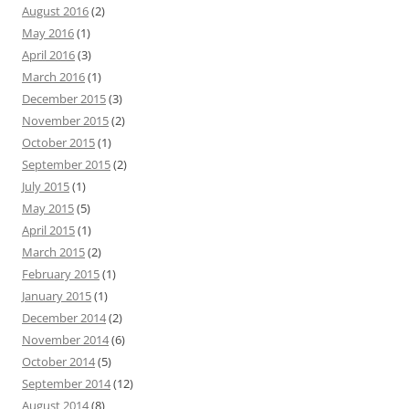
August 2016
(2)
May 2016
(1)
April 2016
(3)
March 2016
(1)
December 2015
(3)
November 2015
(2)
October 2015
(1)
September 2015
(2)
July 2015
(1)
May 2015
(5)
April 2015
(1)
March 2015
(2)
February 2015
(1)
January 2015
(1)
December 2014
(2)
November 2014
(6)
October 2014
(5)
September 2014
(12)
August 2014
(8)