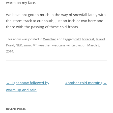
warm on my face.
We have not gotten much in the way of snowfall lately with
the storm track to our south, just an inch or two here and
there with the passing of these cold fronts.
This entry was posted in
Weather
and tagged
cold
,
forecast
,
Island
Pond
,
NEK
,
snow
,
VT
,
weather
,
webcam
,
winter
,
wx
on
March 3,
2014
.
Post
←
Light snow followed by
Another cold morning
→
navigation
warm up and rain
RECENT POSTS