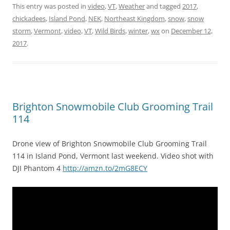
This entry was posted in
video
,
VT
,
Weather
and tagged
2017
,
chickadees
,
Island Pond
,
NEK
,
Northeast Kingdom
,
snow
,
snow
storm
,
Vermont
,
video
,
VT
,
Wild Birds
,
winter
,
wx
on
December 12,
2017
.
Brighton Snowmobile Club Grooming Trail
114
Drone view of Brighton Snowmobile Club Grooming Trail
114 in Island Pond, Vermont last weekend. Video shot with
DJI Phantom 4
http://amzn.to/2mG8ECY