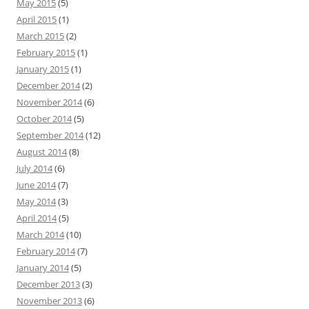
May 2015
(5)
April 2015
(1)
March 2015
(2)
February 2015
(1)
January 2015
(1)
December 2014
(2)
November 2014
(6)
October 2014
(5)
September 2014
(12)
August 2014
(8)
July 2014
(6)
June 2014
(7)
May 2014
(3)
April 2014
(5)
March 2014
(10)
February 2014
(7)
January 2014
(5)
December 2013
(3)
November 2013
(6)