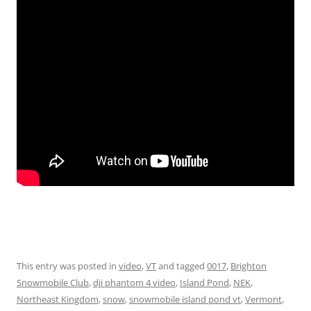
This entry was posted in
video
,
VT
and tagged
0017
,
Brighton
Snowmobile Club
,
dji phantom 4 video
,
Island Pond
,
NEK
,
Northeast Kingdom
,
snow
,
snowmobile island pond vt
,
Vermont
,