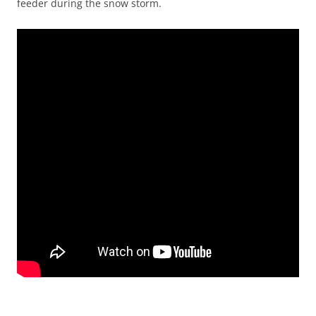
feeder during the snow storm.