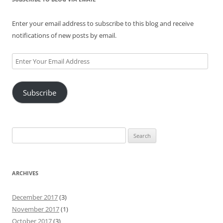
Enter your email address to subscribe to this blog and receive
notifications of new posts by email.
Enter
Your
Email
Subscribe
Address
Search
for:
ARCHIVES
December 2017
(3)
November 2017
(1)
October 2017
(3)