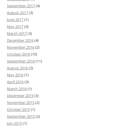
September 2017
(4)
August 2017
(3)
June 2017
(1)
May 2017
(3)
March 2017
(3)
December 2016
(4)
November 2016
(2)
October 2016
(10)
September 2016
(11)
August 2016
(2)
May 2016
(1)
April 2016
(3)
March 2016
(1)
December 2015
(3)
November 2015
(2)
October 2015
(1)
September 2015
(2)
July 2015
(1)