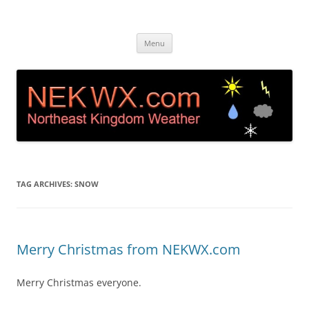
Island Pond, VT Weather &
Live web cam and weather station in Island Pond VT
Skip
Webcam NEK
Menu
to
content
TAG ARCHIVES:
SNOW
Merry Christmas from NEKWX.com
Merry Christmas everyone.