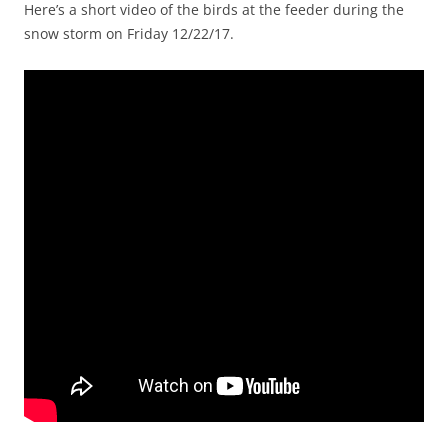
Here’s a short video of the birds at the feeder during the
snow storm on Friday 12/22/17.