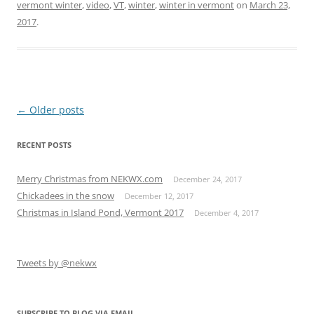
vermont winter
,
video
,
VT
,
winter
,
winter in vermont
on
March 23,
2017
.
Post
←
Older posts
navigation
RECENT POSTS
Merry Christmas from NEKWX.com
December 24, 2017
Chickadees in the snow
December 12, 2017
Christmas in Island Pond, Vermont 2017
December 4, 2017
Tweets by @nekwx
SUBSCRIBE TO BLOG VIA EMAIL