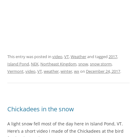
This entry was posted in
video
,
VT
,
Weather
and tagged
2017
,
Island Pond
,
NEK
,
Northeast Kingdom
,
snow
,
snow storm
,
Vermont
,
video
,
VT
,
weather
,
winter
,
wx
on
December 24, 2017
.
Chickadees in the snow
A light snow fell most of the day here in Island Pond, VT.
Here’s a short video I made of the Chickadees at the bird