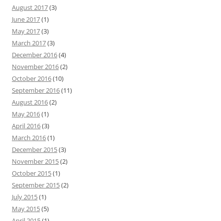
August 2017
(3)
June 2017
(1)
May 2017
(3)
March 2017
(3)
December 2016
(4)
November 2016
(2)
October 2016
(10)
September 2016
(11)
August 2016
(2)
May 2016
(1)
April 2016
(3)
March 2016
(1)
December 2015
(3)
November 2015
(2)
October 2015
(1)
September 2015
(2)
July 2015
(1)
May 2015
(5)
April 2015
(1)