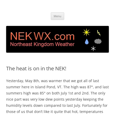
Island Pond, VT Weather &
Live web cam and weather station in Island Pond VT
Skip
Webcam NEK
Menu
to
content
The heat is on in the NEK!
Yesterday, May 8th, was warmer that we got all of last
summer here in Island Pond, VT. The high was 87°, and last
summers high was 85° on both July 1st and 2nd. The only
nice part was very low dew points yesterday keeping the
humidity levels down compared to last July. Fortunately for
those of us that don’t like it quite that hot, temperatures