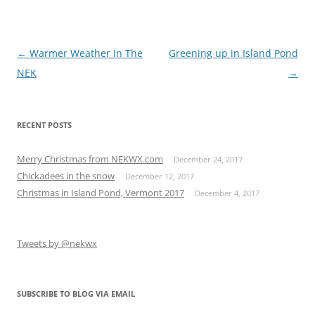
Post
←
Warmer Weather In The
Greening up in Island Pond
navigation
NEK
→
RECENT POSTS
Merry Christmas from NEKWX.com
December 24, 2017
Chickadees in the snow
December 12, 2017
Christmas in Island Pond, Vermont 2017
December 4, 2017
Tweets by @nekwx
SUBSCRIBE TO BLOG VIA EMAIL