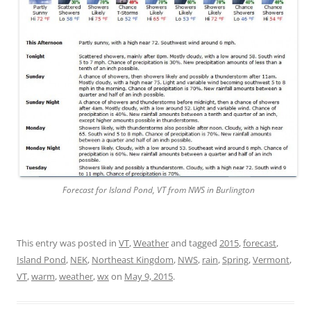
Forecast for Island Pond, VT from NWS in Burlington
This entry was posted in
VT
,
Weather
and tagged
2015
,
forecast
,
Island Pond
,
NEK
,
Northeast Kingdom
,
NWS
,
rain
,
Spring
,
Vermont
,
VT
,
warm
,
weather
,
wx
on
May 9, 2015
.