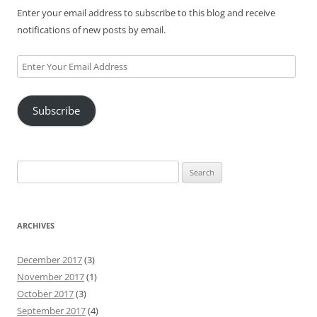
Enter your email address to subscribe to this blog and receive
notifications of new posts by email.
Enter
Your
Email
Subscribe
Address
Search
for:
ARCHIVES
December 2017
(3)
November 2017
(1)
October 2017
(3)
September 2017
(4)