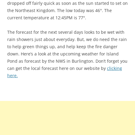
dropped off fairly quick as soon as the sun started to set on
the Northeast Kingdom. The low today was 46°. The
current temperature at 12:45PM is 77°.
The forecast for the next several days looks to be wet with
rain showers just about everyday. But, we do need the rain
to help green things up, and help keep the fire danger
down. Here’s a look at the upcoming weather for Island
Pond as forecast by the NWS in Burlington. Don’t forget you
can get the local forecast here on our website by
clicking
here.