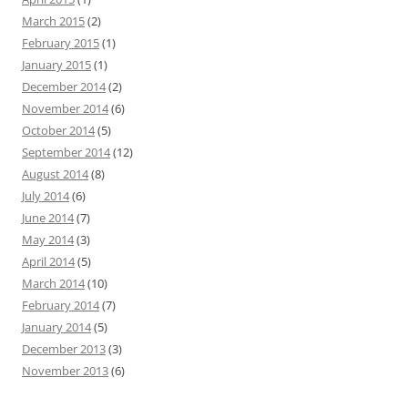
March 2015
(2)
February 2015
(1)
January 2015
(1)
December 2014
(2)
November 2014
(6)
October 2014
(5)
September 2014
(12)
August 2014
(8)
July 2014
(6)
June 2014
(7)
May 2014
(3)
April 2014
(5)
March 2014
(10)
February 2014
(7)
January 2014
(5)
December 2013
(3)
November 2013
(6)