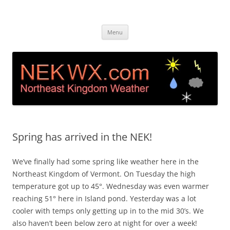
Island Pond, VT Weather &
Live web cam and weather station in Island Pond VT
Skip
Webcam NEK
Menu
to
content
Spring has arrived in the NEK!
We’ve finally had some spring like weather here in the
Northeast Kingdom of Vermont. On Tuesday the high
temperature got up to 45°. Wednesday was even warmer
reaching 51° here in Island pond. Yesterday was a lot
cooler with temps only getting up in to the mid 30’s. We
also haven’t been below zero at night for over a week!