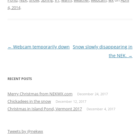
4, 2014
.
Post
←
Webcam temporarily down
Snow slowly disappearing in
navigation
the NEK.
→
RECENT POSTS
Merry Christmas from NEKWX.com
December 24, 2017
Chickadees in the snow
December 12, 2017
Christmas in Island Pond, Vermont 2017
December 4, 2017
Tweets by @nekwx