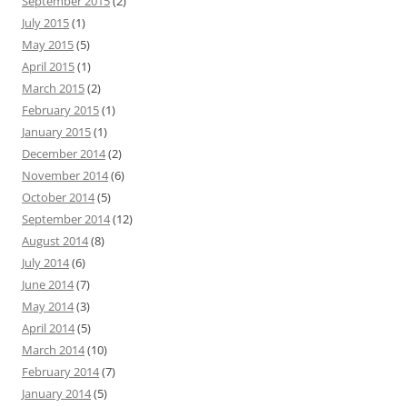
September 2015
(2)
July 2015
(1)
May 2015
(5)
April 2015
(1)
March 2015
(2)
February 2015
(1)
January 2015
(1)
December 2014
(2)
November 2014
(6)
October 2014
(5)
September 2014
(12)
August 2014
(8)
July 2014
(6)
June 2014
(7)
May 2014
(3)
April 2014
(5)
March 2014
(10)
February 2014
(7)
January 2014
(5)