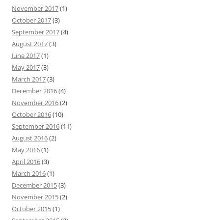
November 2017
(1)
October 2017
(3)
September 2017
(4)
August 2017
(3)
June 2017
(1)
May 2017
(3)
March 2017
(3)
December 2016
(4)
November 2016
(2)
October 2016
(10)
September 2016
(11)
August 2016
(2)
May 2016
(1)
April 2016
(3)
March 2016
(1)
December 2015
(3)
November 2015
(2)
October 2015
(1)