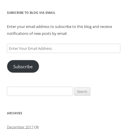
SUBSCRIBE TO BLOG VIA EMAIL
Enter your email address to subscribe to this blog and receive
notifications of new posts by email.
Enter
Your
Email
Subscribe
Address
Search
for:
ARCHIVES
December 2017
(3)