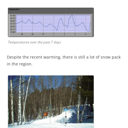
Temperatures over the past 7 days
Despite the recent warming, there is still a lot of snow pack
in the region.