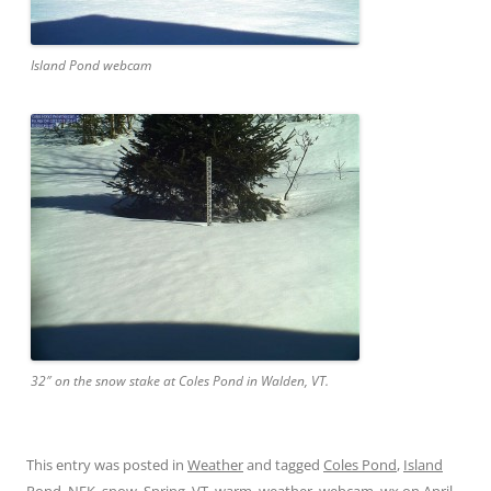
Island Pond webcam
32″ on the snow stake at Coles Pond in Walden, VT.
This entry was posted in
Weather
and tagged
Coles Pond
,
Island
Pond
,
NEK
,
snow
,
Spring
,
VT
,
warm
,
weather
,
webcam
,
wx
on
April